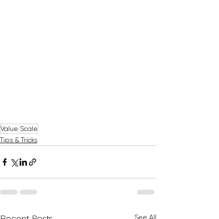
Value Scale
Tips & Tricks
See All
Recent Posts