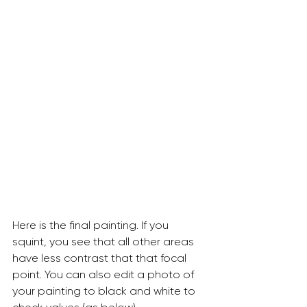
Here is the final painting. If you 
squint, you see that all other areas 
have less contrast that that focal 
point. You can also edit a photo of 
your painting to black and white to 