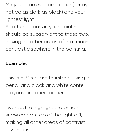
Mix your darkest dark colour (it may 
not be as dark as black) and your 
lightest light.
All other colours in your painting 
should be subservient to these two, 
having no other areas of that much 
contrast elsewhere in the painting.
Example:
This is a 3” square thumbnail using a 
pencil and black and white conte 
crayons on toned paper.
I wanted to highlight the brilliant 
snow cap on top of the right cliff, 
making all other areas of contrast 
less intense.