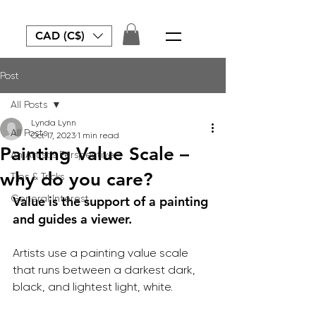
CAD (C$)
Post
All Posts
Lynda Lynn
All Posts
Oct 17, 2023
1 min read
Painting Value Scale –
An Artist's Perspective
why do you care?
Tips & Tricks
General Interest
Value is the support of a painting 
and guides a viewer.
Artists use a painting value scale 
that runs between a darkest dark, 
black, and lightest light, white.