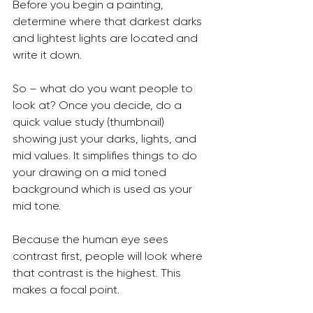
Before you begin a painting, 
determine where that darkest darks 
and lightest lights are located and 
write it down.
So – what do you want people to 
look at? Once you decide, do a 
quick value study (thumbnail) 
showing just your darks, lights, and 
mid values. It simplifies things to do 
your drawing on a mid toned 
background which is used as your 
mid tone.
Because the human eye sees 
contrast first, people will look where 
that contrast is the highest. This 
makes a focal point.