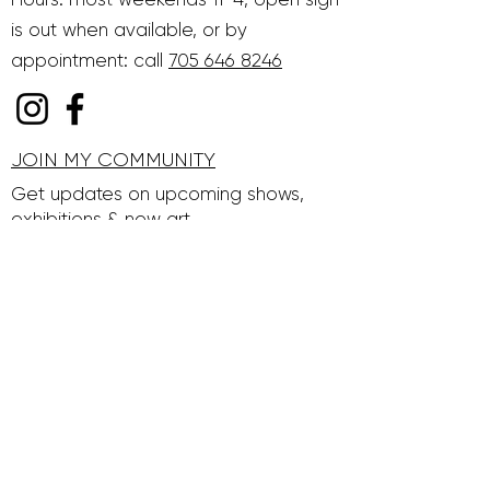
is out when available, or by
appointment: call
705 646 8246
JOIN MY COMMUNITY
Get updates on upcoming shows,
exhibitions & new art