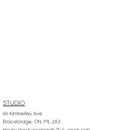
STUDIO
66 Kimberley Ave
Bracebridge, ON, P1L 2A3
Hours: most weekends 11-4, open sign