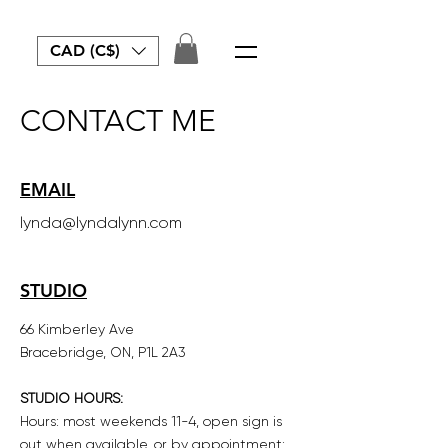
CAD (C$)
CONTACT ME
EMAIL
lynda@lyndalynn.com
STUDIO
66 Kimberley Ave
Bracebridge, ON, P1L 2A3
STUDIO HOURS:
Hours: most weekends 11-4, open sign is
out when available, or by appointment: