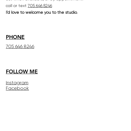
call or text
705 646 8246
I’d love to welcome you to the studio.
PHONE
705 646 8246
FOLLOW ME
Instagram
Facebook