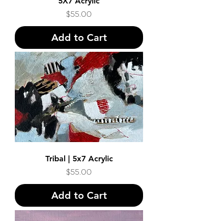
5X7 Acrylic
Price
$55.00
Add to Cart
Tribal | 5x7 Acrylic
Price
$55.00
Add to Cart