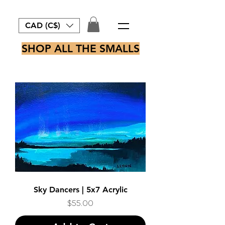
CAD (C$)
SHOP ALL THE SMALLS
Sky Dancers | 5x7 Acrylic
Price
$55.00