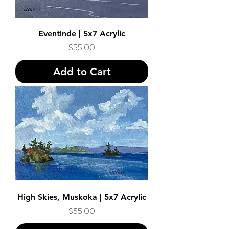
Eventinde | 5x7 Acrylic
Price
$55.00
Add to Cart
High Skies, Muskoka | 5x7 Acrylic
Price
$55.00