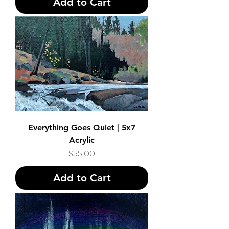
Add to Cart
Everything Goes Quiet | 5x7
Acrylic
Price
$55.00
Add to Cart