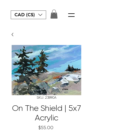
CAD (C$)
SKU: 23890A
On The Shield | 5x7
Acrylic
Price
$55.00