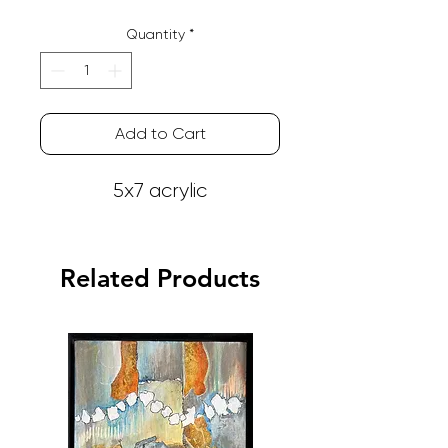
Quantity
*
Add to Cart
5x7 acrylic
Related Products