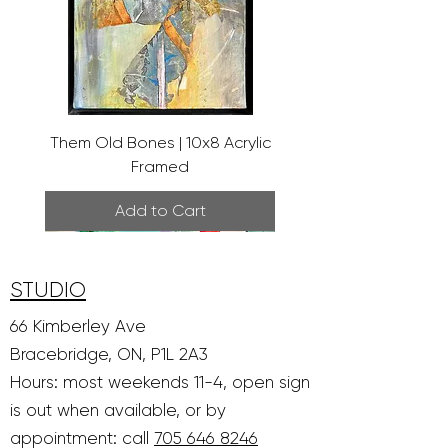
Them Old Bones | 10x8 Acrylic
Framed
Add to Cart
STUDIO
66 Kimberley Ave
Bracebridge, ON, P1L 2A3
Hours: most weekends 11-4, open sign
is out when available, or by
appointment: call
705 646 8246