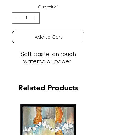
Quantity
*
Add to Cart
Soft pastel on rough
watercolor paper.
Related Products