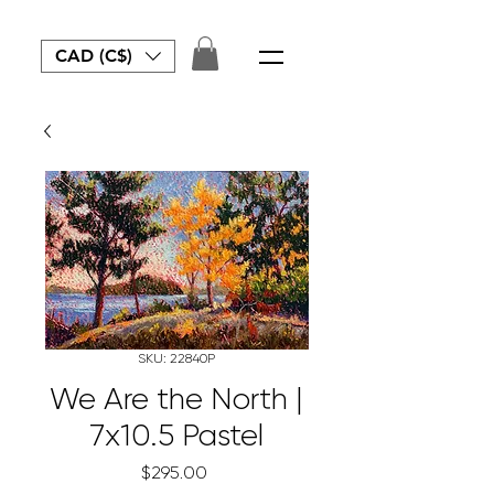
CAD (C$)
SKU: 22840P
We Are the North |
7x10.5 Pastel
Price
$295.00