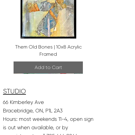
Them Old Bones | 10x8 Acrylic
Framed
Add to Cart
STUDIO
66 Kimberley Ave
Bracebridge, ON, P1L 2A3
Hours: most weekends 11-4, open sign
is out when available, or by