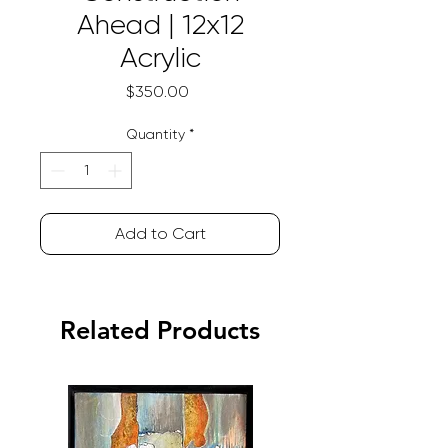
Ahead | 12x12
Acrylic
Price
$350.00
Quantity
*
Add to Cart
Related Products