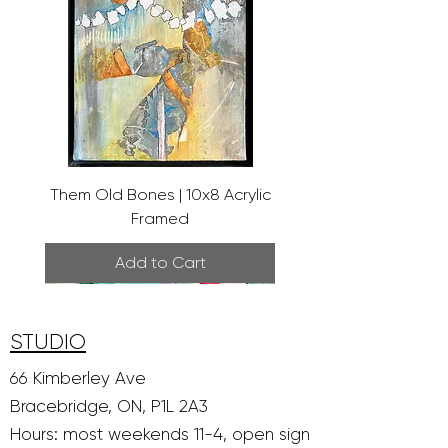
Them Old Bones | 10x8 Acrylic
Framed
Add to Cart
STUDIO
66 Kimberley Ave
Bracebridge, ON, P1L 2A3
Hours: most weekends 11-4, open sign