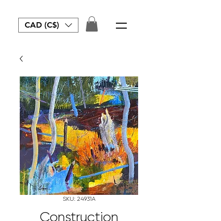
CAD (C$)
SKU: 24931A
Construction