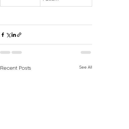
See All
Recent Posts