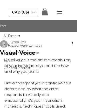
CAD (C$)
Post
All Posts
Lynda Lynn
All Posts
Jun 16, 2025
1 min read
Visual Voice
An Artist's Perspective
Visual voice is the artistic vocabulary 
Tips & Tricks
of your individual style and the how 
General Interest
and why you paint.
Like a fingerprint ,your artistic voice is 
determined by what the artist 
responds to visually and 
emotionally.  it’s your inspiration, 
materials, techniques, tools used, 