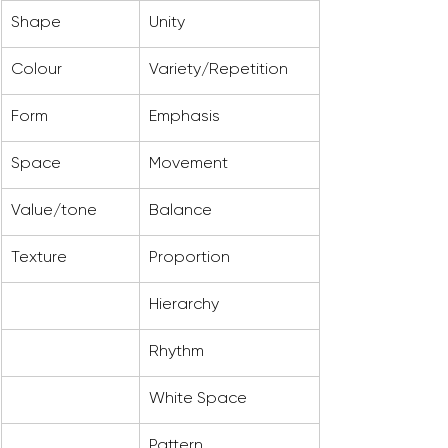
Shape
Unity
Colour
Variety/Repetition
Form
Emphasis
Space
Movement
Value/tone
Balance
Texture
Proportion
Hierarchy
Rhythm
White Space
Pattern