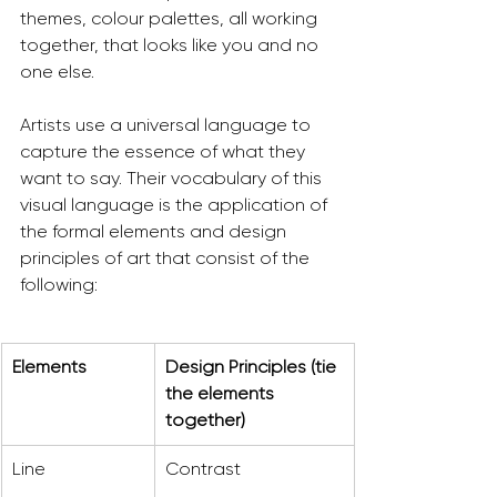
themes, colour palettes, all working 
together, that looks like you and no 
one else.
Artists use a universal language to 
capture the essence of what they 
want to say. Their vocabulary of this 
visual language is the application of 
the formal elements and design 
principles of art that consist of the 
following:
Elements
Design Principles (tie 
the elements 
together)
Line
Contrast